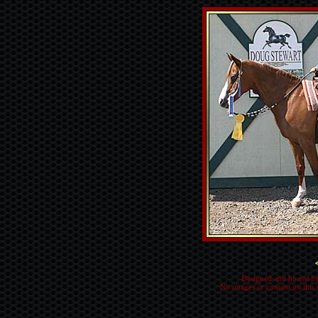
Designed and hosted b
No images or content on this 