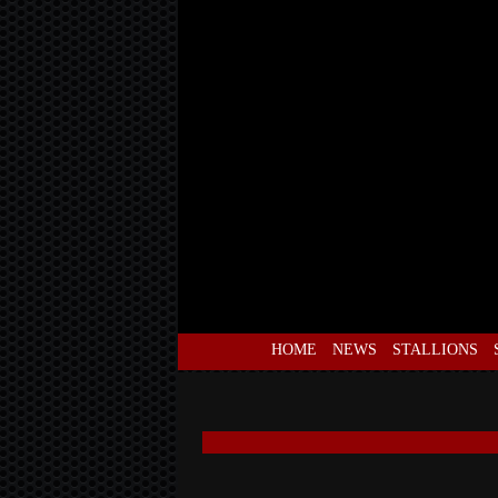
HOME
NEWS
STALLIONS