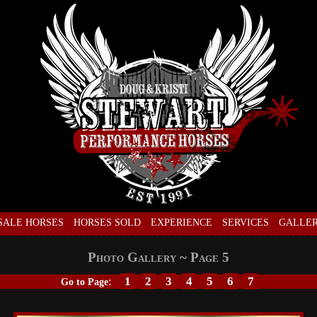
SALE HORSES
HORSES SOLD
EXPERIENCE
SERVICES
GALLE
Photo Gallery ~ Page 5
:
1
2
3
4
5
6
7
Go to Page