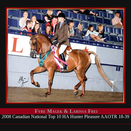
Fyre Magek & Larissa Frei
2008 Canadian National Top 10 HA Hunter Pleasure AAOTR 18-39