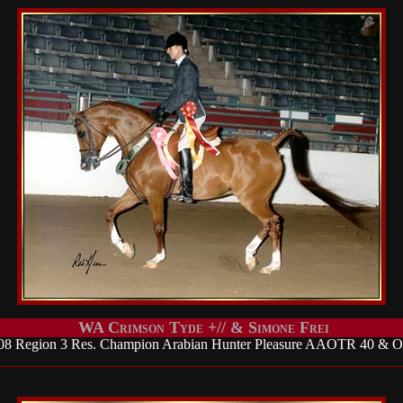
WA Crimson Tyde +// & Simone Frei
08 Region 3 Res. Champion Arabian Hunter Pleasure AAOTR 40 & O