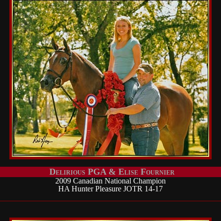
Delirious PGA & Elise Fournier
2009 Canadian National Champion
HA Hunter Pleasure JOTR 14-17