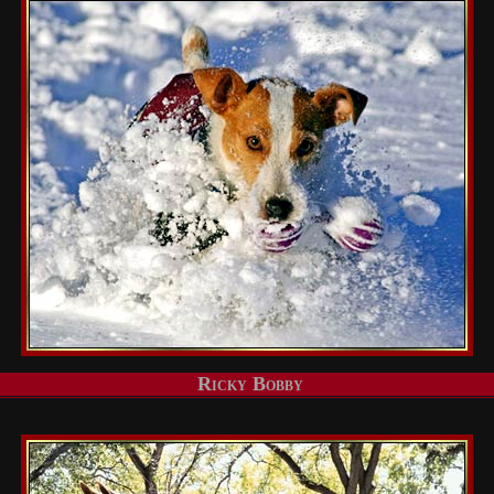
Ricky Bobby