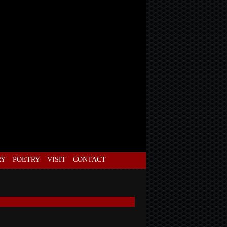
RY
POETRY
VISIT
CONTACT