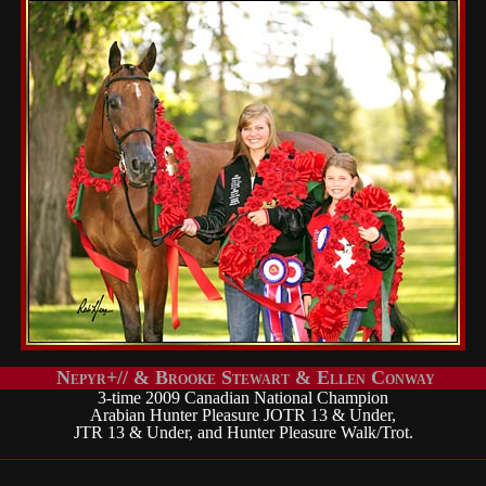
Nepyr+// & Brooke Stewart & Ellen Conway
3-time 2009 Canadian National Champion
Arabian Hunter Pleasure JOTR 13 & Under,
JTR 13 & Under, and Hunter Pleasure Walk/Trot.