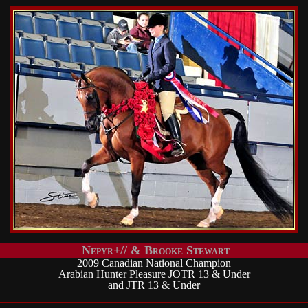
Nepyr+// & Brooke Stewart
2009 Canadian National Champion
Arabian Hunter Pleasure JOTR 13 & Under
and JTR 13 & Under