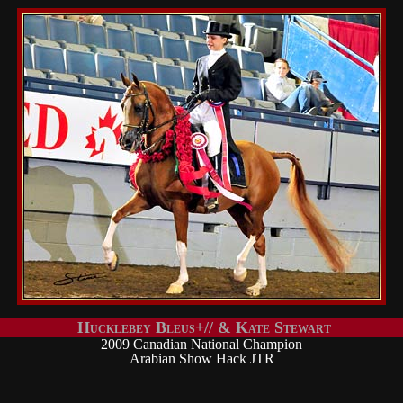
Hucklebey Bleus+// & Kate Stewart
2009 Canadian National Champion
Arabian Show Hack JTR