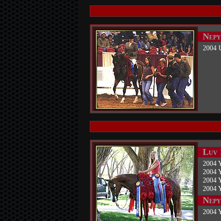
Nepy
2004 
Luv 
2004 
2004 
2004 
2004 
Nepy
2004 Y