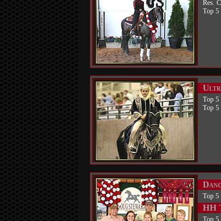
Res. 
Top 5 
Ultr
Top 5
Top 5
Danc
Top 5
HH T
Top 5