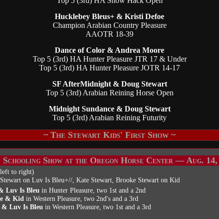
Top 5 (3rd) HA Show Hack Open
Hucklebey Bleus+ & Kristi Defoe
Champion Arabian Country Pleasure
AAOTR 18-39
Dance of Color & Andrea Moore
Top 5 (3rd) HA Hunter Pleasure JTR 17 & Under
Top 5 (3rd) HA Hunter Pleasure JOTR 14-17
SF AfterMidnight & Doug Stewart
Top 5 (3rd) Arabian Reining Horse Open
Midnight Sundance & Doug Stewart
Top 5 (3rd) Arabian Reining Futurity
~ The Stewart Kids' First Show ~
 Schooling Show at the Oregon Horse Center — Aug. 14,
left to right)
Stewart on Luv Is Bleu+//, Kate Stewart, Brooke Stewart on Kid
& Luv Is Bleu
in Hunter Pleasure, two 1st and a 2nd
e & Kid
in Western Pleasure, two 2nd's and a 3rd
 & Luv Is Bleu
in Western Pleasure, two 1st and a 3rd