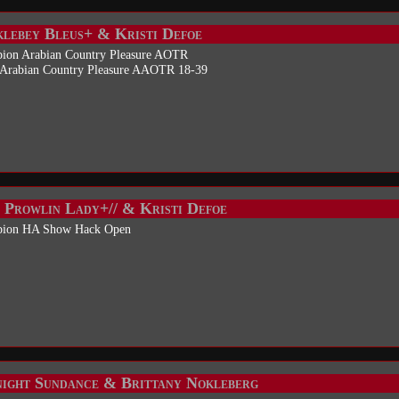
lebey Bleus+ & Kristi Defoe
ion Arabian Country Pleasure AOTR
 Arabian Country Pleasure AAOTR 18-39
 Prowlin Lady+// & Kristi Defoe
ion HA Show Hack Open
ight Sundance & Brittany Nokleberg