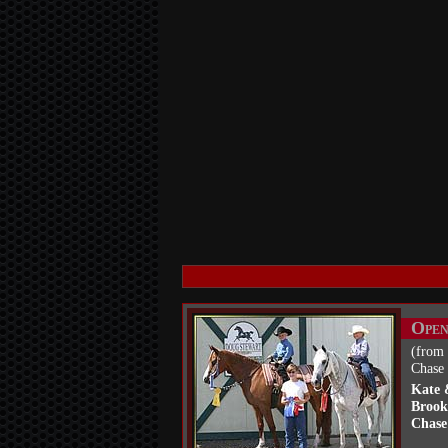
Open
(from 
Chase 
Kate 
Brook
Chase