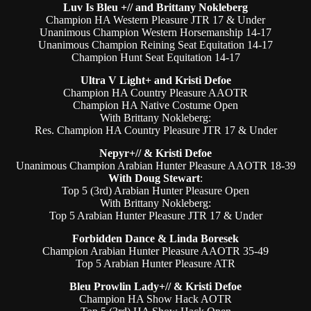
Luv Is Bleu +// and Brittany Nokleberg
Champion HA Western Pleasure JTR 17 & Under
Unanimous Champion Western Horsemanship 14-17
Unanimous Champion Reining Seat Equitation 14-17
Champion Hunt Seat Equitation 14-17
Ultra V Light+ and Kristi Defoe
Champion HA Country Pleasure AAOTR
Champion HA Native Costume Open
With Brittany Nokleberg:
Res. Champion HA Country Pleasure JTR 17 & Under
Nepyr+// & Kristi Defoe
Unanimous Champion Arabian Hunter Pleasure AAOTR 18-39
With Doug Stewart
:
Top 5 (3rd) Arabian Hunter Pleasure Open
With Brittany Nokleberg:
Top 5 Arabian Hunter Pleasure JTR 17 & Under
Forbidden Dance & Linda Boresek
Champion Arabian Hunter Pleasure AAOTR 35-49
Top 5 Arabian Hunter Pleasure ATR
Bleu Prowlin Lady+// & Kristi Defoe
Champion HA Show Hack AOTR