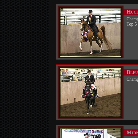
Huck
Champ
Top 5
Bleu
Champ
Midn