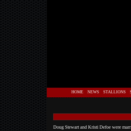
HOME
NEWS
STALLIONS
Doug Stewart and Kristi Defoe were marri