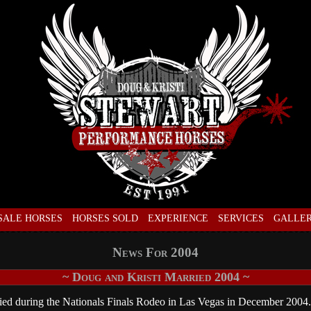
SALE HORSES
HORSES SOLD
EXPERIENCE
SERVICES
GALLE
News For 2004
~ Doug and Kristi Married 2004 ~
ed during the Nationals Finals Rodeo in Las Vegas in December 2004.