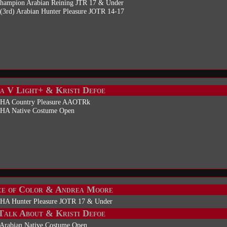
Champion Arabian Reining JTR 17 & Under
(3rd) Arabian Hunter Pleasure JOTR 14-17
a V Light+ & Kristi Defoe
 HA Country Pleasure AAOTRk
 HA Native Costume Open
e of Color & Andrea Moore
 HA Hunter Pleasure JOTR 17 & Under
alk About & Kristi Defoe
 Arabian Native Costume Open