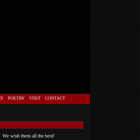
RY
POETRY
VISIT
CONTACT
 We wish them all the best!