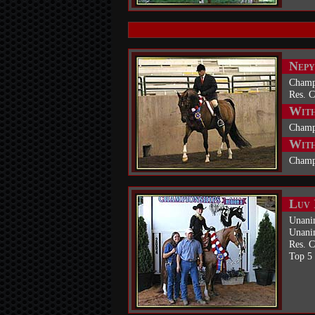
Nepy
Champ
Res. 
With
Champ
With
Champ
Luv 
Unani
Unani
Res. 
Top 5 