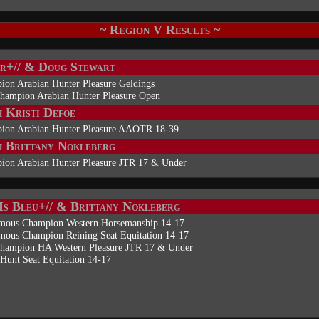
~ Region V Results ~
r+// & Doug Stewart
ion Arabian Hunter Pleasure Geldings
Champion Arabian Hunter Pleasure Open
 Kristi Defoe
ion Arabian Hunter Pleasure AAOTR 18-39
 Brittany Nokleberg
ion Arabian Hunter Pleasure JTR 17 & Under
Is Bleu+// & Brittany Nokleberg
mous Champion Western Horsemanship 14-17
mous Champion Reining Seat Equitation 14-17
Champion HA Western Pleasure JTR 17 & Under
Hunt Seat Equitation 14-17