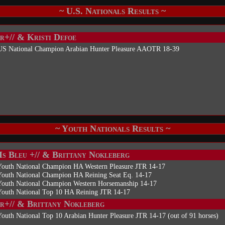
~ U.S. Nationals Results ~
r+// & Kristi Defoe
US National Champion Arabian Hunter Pleasure AAOTR 18-39
~ Youth Nationals Results ~
Is Bleu +// & Brittany Nokleberg
Youth National Champion HA Western Pleasure JTR 14-17
Youth National Champion HA Reining Seat Eq. 14-17
Youth National Champion Western Horsemanship 14-17
Youth National Top 10 HA Reining JTR 14-17
r+// & Brittany Nokleberg
outh National Top 10 Arabian Hunter Pleasure JTR 14-17 (out of 91 horses)