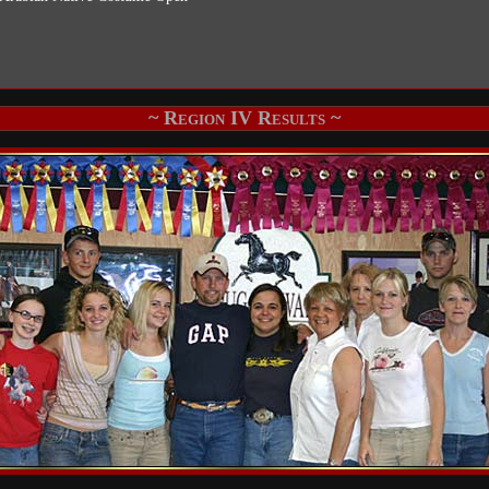
~ Region IV Results ~